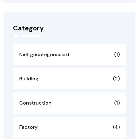
Category
Niet gecategoriseerd
(1)
Building
(2)
Construction
(1)
Factory
(4)