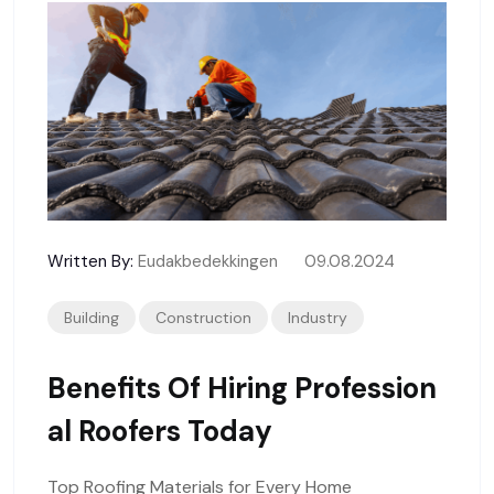
Written By:
Eudakbedekkingen
09.08.2024
Building
Construction
Industry
Benefits Of Hiring Profession
Al Roofers Today
Top Roofing Materials for Every Home