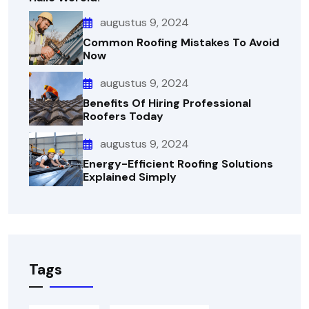
augustus 9, 2024
Common Roofing Mistakes To Avoid
Now
augustus 9, 2024
Benefits Of Hiring Professional
Roofers Today
augustus 9, 2024
Energy-Efficient Roofing Solutions
Explained Simply
Tags