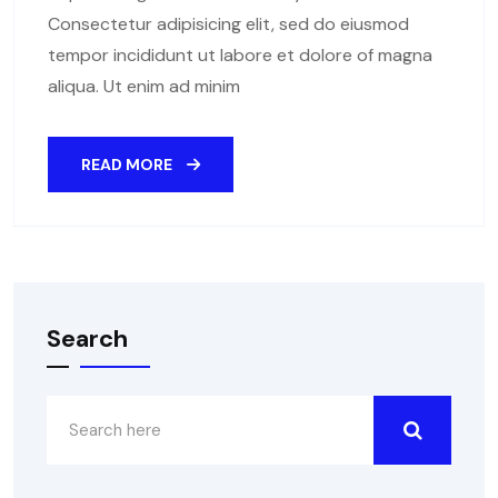
Consectetur adipisicing elit, sed do eiusmod
tempor incididunt ut labore et dolore of magna
aliqua. Ut enim ad minim
READ MORE
Search