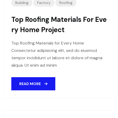
Building
Factory
Roofing
Top Roofing Materials For Eve
Ry Home Project
Top Roofing Materials for Every Home
Consectetur adipisicing elit, sed do eiusmod
tempor incididunt ut labore et dolore of magna
aliqua. Ut enim ad minim
READ MORE