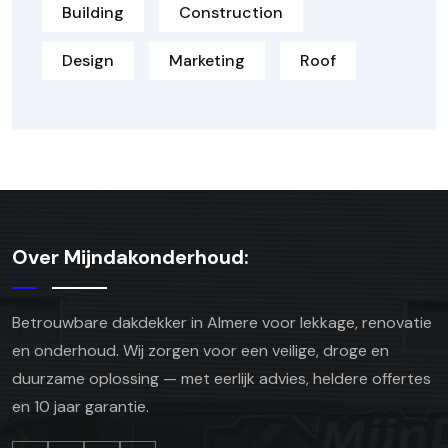
Building
Construction
Design
Marketing
Roof
Over Mijndakonderhoud:
Betrouwbare dakdekker in Almere voor lekkage, renovatie
en onderhoud. Wij zorgen voor een veilige, droge en
duurzame oplossing — met eerlijk advies, heldere offertes
en 10 jaar garantie.