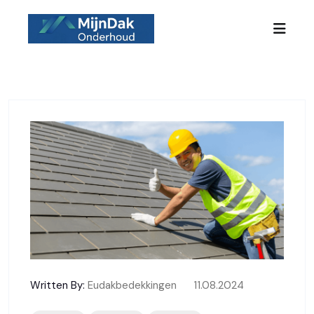
Skip to content
Written By:
Eudakbedekkingen
11.08.2024