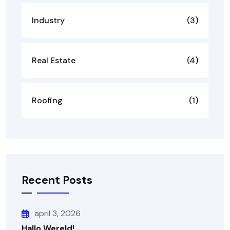
Industry
(3)
Real Estate
(4)
Roofing
(1)
Recent Posts
april 3, 2026
Hallo Wereld!