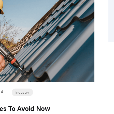
24
Industry
es To Avoid Now