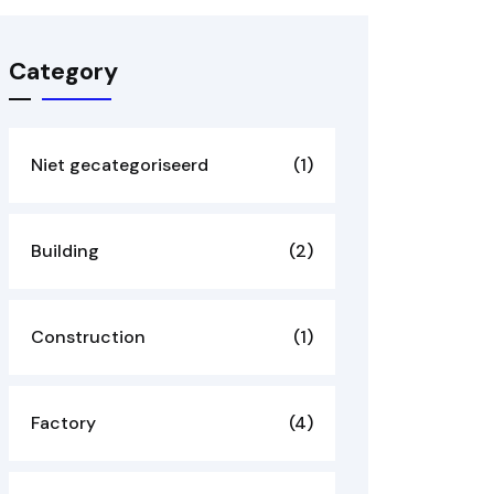
Category
Niet gecategoriseerd
(1)
Building
(2)
Construction
(1)
Factory
(4)