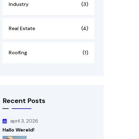
Industry
(3)
Real Estate
(4)
Roofing
(1)
Recent Posts
april 3, 2026
Hallo Wereld!