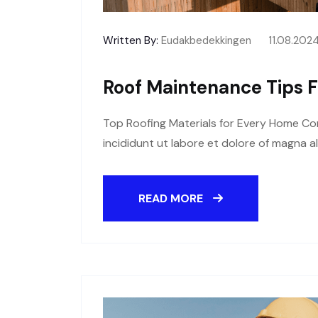
Written By:
Eudakbedekkingen
11.08.202
Roof Maintenance Tips F
Top Roofing Materials for Every Home Con
incididunt ut labore et dolore of magna a
READ MORE