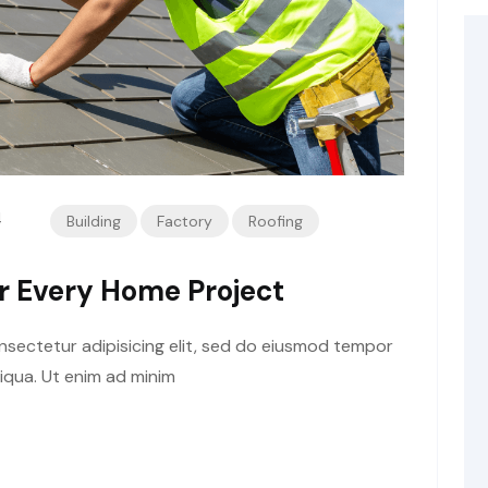
4
Building
Factory
Roofing
or Every Home Project
sectetur adipisicing elit, sed do eiusmod tempor
liqua. Ut enim ad minim