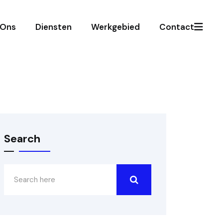
 Ons
Diensten
Werkgebied
Contact
Search