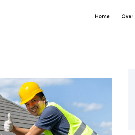
Home
Over