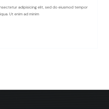
sectetur adipisicing elit, sed do eiusmod tempor
liqua. Ut enim ad minim