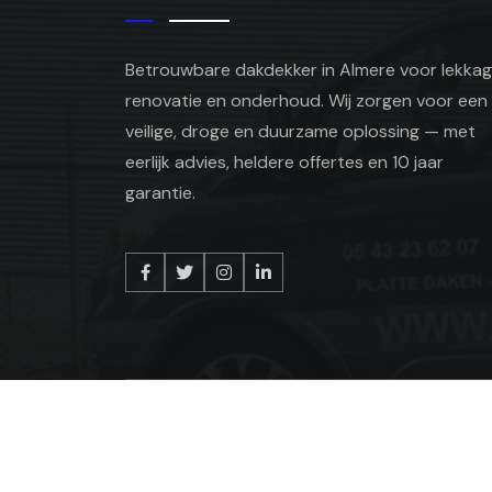
Betrouwbare dakdekker in Almere voor lekkag
renovatie en onderhoud. Wij zorgen voor een
veilige, droge en duurzame oplossing — met
eerlijk advies, heldere offertes en 10 jaar
garantie.