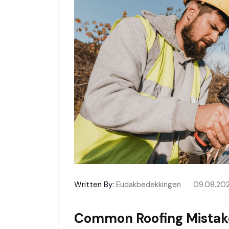
Written By:
Eudakbedekkingen
09.08.20
Common Roofing Mistak