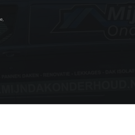
e,
Copyright © 2026 Mijn dakonderhoud All Rights Reserved.