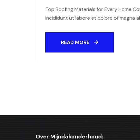
Top Roofing Materials for Every Home Con
incididunt ut labore et dolore of magna a
READ MORE
Over Mijndakonderhoud: