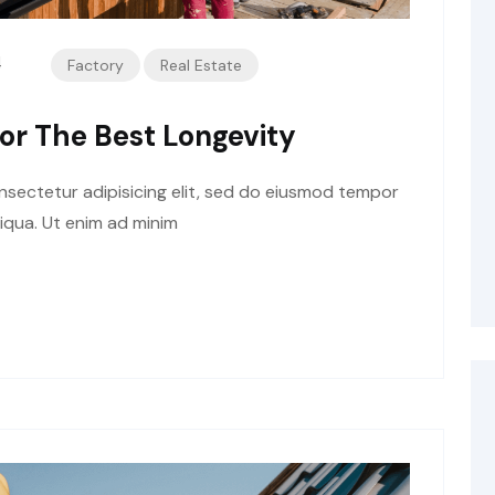
4
Factory
Real Estate
or The Best Longevity
sectetur adipisicing elit, sed do eiusmod tempor
liqua. Ut enim ad minim