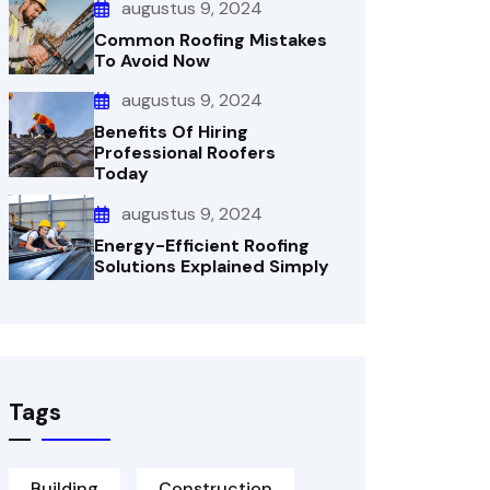
augustus 9, 2024
Common Roofing Mistakes
To Avoid Now
augustus 9, 2024
Benefits Of Hiring
Professional Roofers
Today
augustus 9, 2024
Energy-Efficient Roofing
Solutions Explained Simply
Tags
Building
Construction