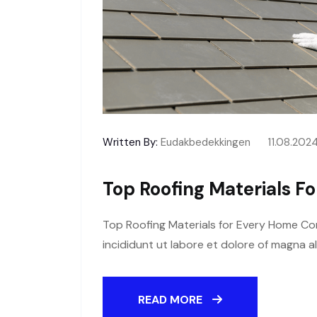
Written By:
Eudakbedekkingen
11.08.202
Top Roofing Materials F
Top Roofing Materials for Every Home Con
incididunt ut labore et dolore of magna a
READ MORE