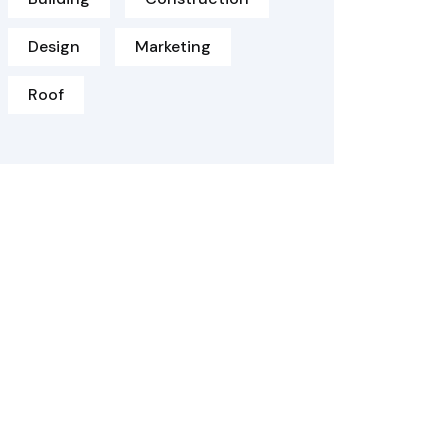
Design
Marketing
Roof