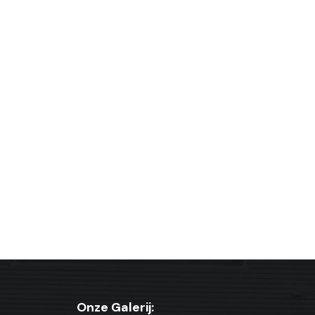
Onze Galerij: