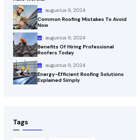
augustus 9, 2024
Common Roofing Mistakes To Avoid
Now
augustus 9, 2024
Benefits Of Hiring Professional
Roofers Today
augustus 9, 2024
Energy-Efficient Roofing Solutions
Explained Simply
Tags