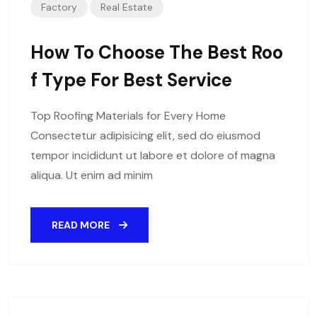
Factory
Real Estate
How To Choose The Best Roo
F Type For Best Service
Top Roofing Materials for Every Home
Consectetur adipisicing elit, sed do eiusmod
tempor incididunt ut labore et dolore of magna
aliqua. Ut enim ad minim
READ MORE