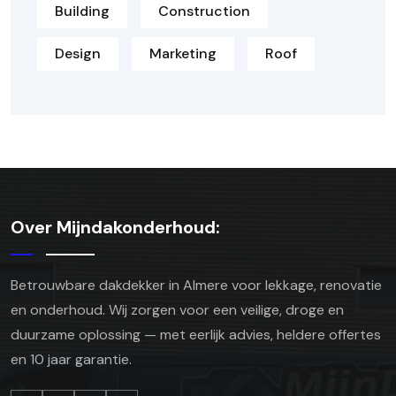
Building
Construction
Design
Marketing
Roof
Over Mijndakonderhoud:
Betrouwbare dakdekker in Almere voor lekkage, renovatie
en onderhoud. Wij zorgen voor een veilige, droge en
duurzame oplossing — met eerlijk advies, heldere offertes
en 10 jaar garantie.