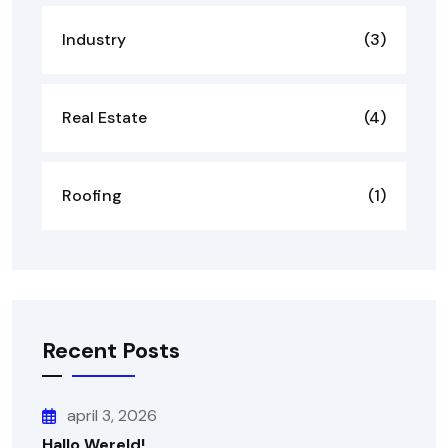
Industry
(3)
Real Estate
(4)
Roofing
(1)
Recent Posts
april 3, 2026
Hallo Wereld!