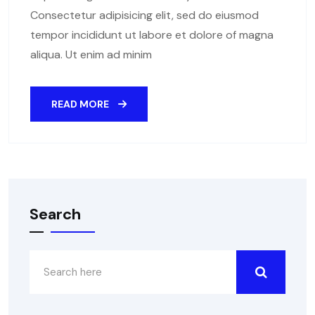
Consectetur adipisicing elit, sed do eiusmod
tempor incididunt ut labore et dolore of magna
aliqua. Ut enim ad minim
READ MORE
Search