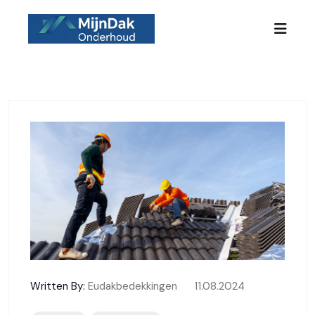
Skip to content
Written By:
Eudakbedekkingen
11.08.2024