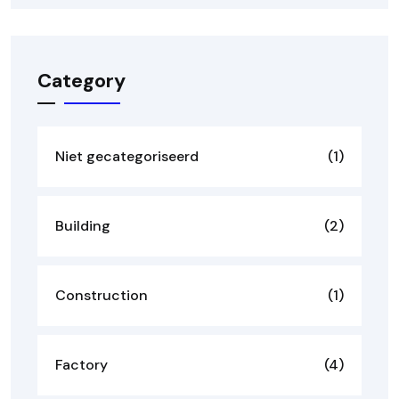
Category
Niet gecategoriseerd
(1)
Building
(2)
Construction
(1)
Factory
(4)