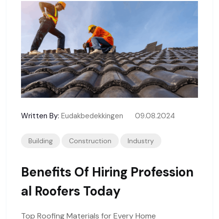
Written By:
Eudakbedekkingen
09.08.2024
Building
Construction
Industry
Benefits Of Hiring Profession
Al Roofers Today
Top Roofing Materials for Every Home